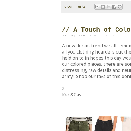
6 comments:
// A Touch of Colo
Friday, February 23, 2018
A new denim trend we all remem
all you clothing hoarders out th
held on to in hopes this day wo
our colored pieces, there are s
distressing, raw details and neut
army! Shop our favs of this den
X,
Ken&Cas