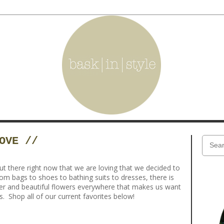
OVE //
 there right now that we are loving that we decided to
rom bags to shoes to bathing suits to dresses, there is
r and beautiful flowers everywhere that makes us want
. Shop all of our current favorites below!