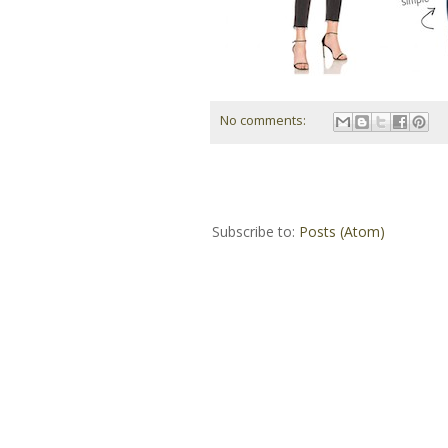
No comments:
Subscribe to:
Posts (Atom)