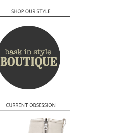
SHOP OUR STYLE
CURRENT OBSESSION