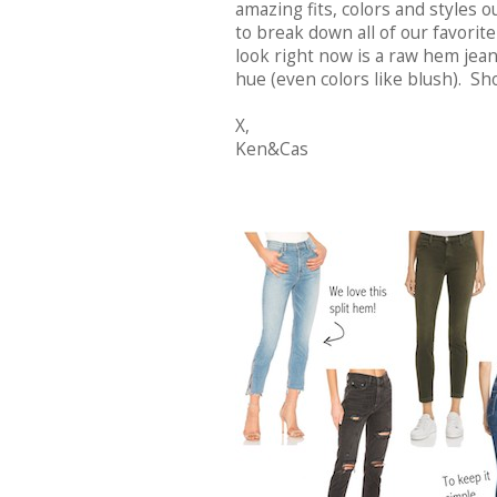
amazing fits, colors and styles
to break down all of our favorit
look right now is a raw hem jean
hue (even colors like blush). Sh
X,
Ken&Cas