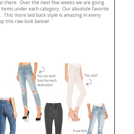
 out there. Over the next few weeks we are going
e items under each category. Our absolute favorite
. This more laid back style is amazing in every
op this raw look below!