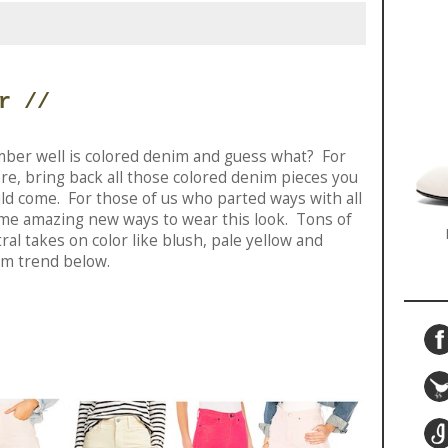
r //
ber well is colored denim and guess what? For
ere, bring back all those colored denim pieces you
uld come. For those of us who parted ways with all
ome amazing new ways to wear this look. Tons of
ral takes on color like blush, pale yellow and
im trend below.