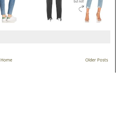
Home
Older Posts