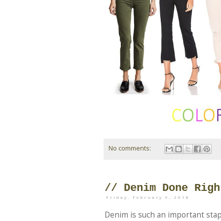
No comments:
// Denim Done Righ
Friday, February 9, 2018
Denim is such an important stap