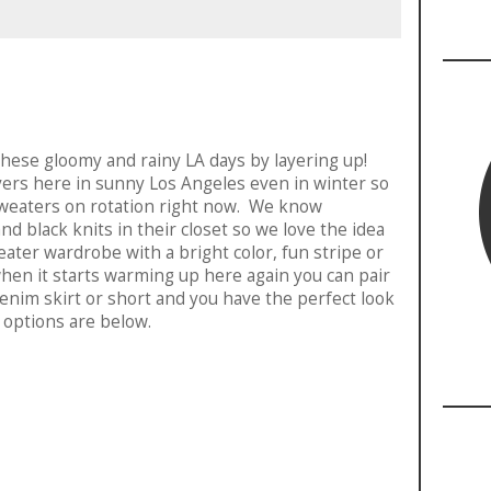
these gloomy and rainy LA days by layering up!
layers here in sunny Los Angeles even in winter so
 sweaters on rotation right now. We know
nd black knits in their closet so we love the idea
eater wardrobe with a bright color, fun stripe or
en it starts warming up here again you can pair
enim skirt or short and you have the perfect look
 options are below.