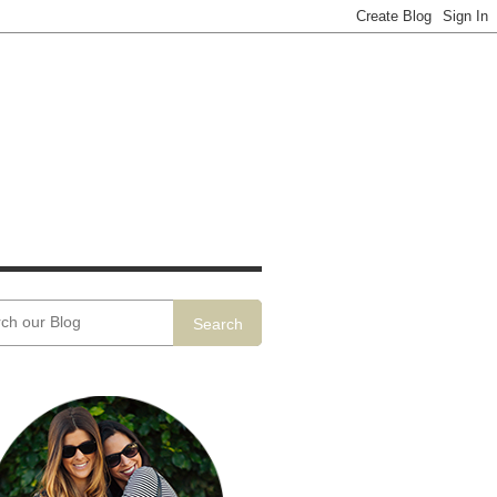
Search