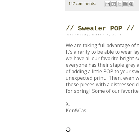
147 comments:
// Sweater POP //
Wednesday, March 7, 2018
We are taking full advantage of 
It's a rarity to be able to wear 
we have all our favorite bright
everyone has their staple grey a
of adding a little POP to your sw
unexpected print. Then, even wh
these pieces with a distressed d
for spring! Some of our favorite
X,
Ken&Cas