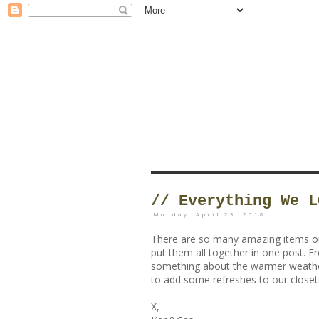
// Everything We L
Monday, April 23, 2018
There are so many amazing items out
put them all together in one post. F
something about the warmer weathe
to add some refreshes to our closets
X,