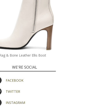
Rag & Bone Leather Ellis Boot
WE'RE SOCIAL
FACEBOOK
TWITTER
INSTAGRAM