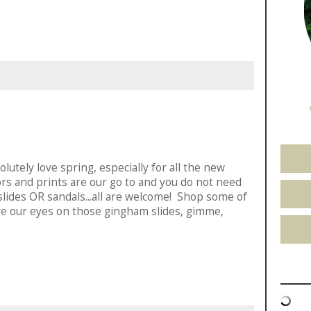
utely love spring, especially for all the new
ors and prints are our go to and you do not need
slides OR sandals...all are welcome! Shop some of
ve our eyes on those gingham slides, gimme,