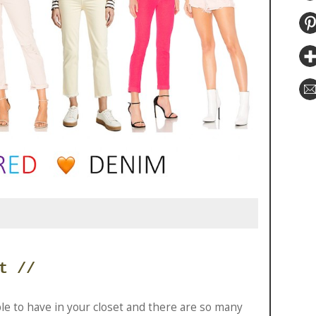
t //
le to have in your closet and there are so many