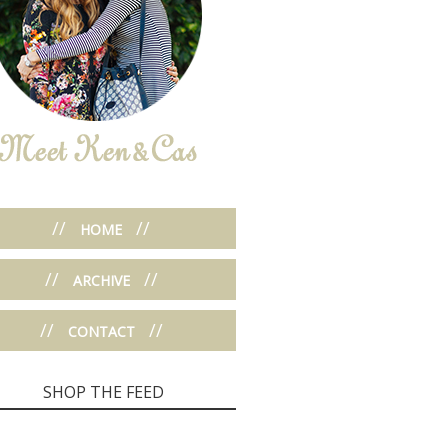
//
//
HOME
//
//
ARCHIVE
//
//
CONTACT
SHOP THE FEED