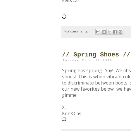
Ken&Cas
No comments:
// Spring Shoes //
Tuesday, March 27, 2018
Spring has sprung! Yay! We absol
shoes! This is when vibrant col
to discriminate between boots, 
our new favorites below...we ha
gimme!
X,
Ken&Cas