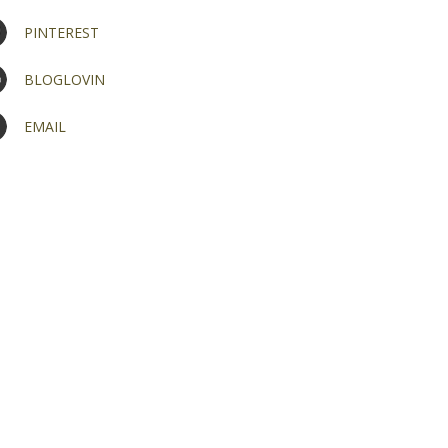
PINTEREST
BLOGLOVIN
EMAIL