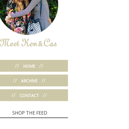
//
//
HOME
//
//
ARCHIVE
//
//
CONTACT
SHOP THE FEED