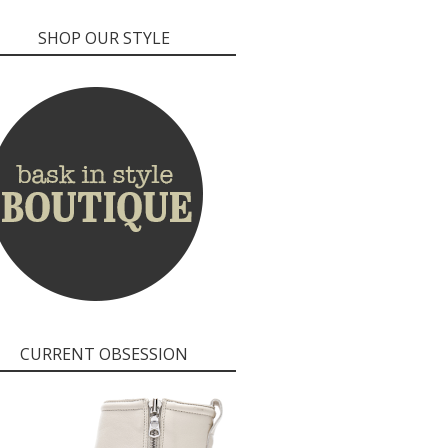
SHOP OUR STYLE
CURRENT OBSESSION