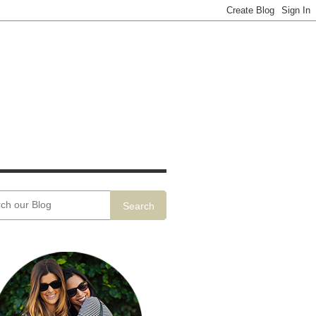
Search