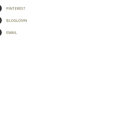
PINTEREST
BLOGLOVIN
EMAIL