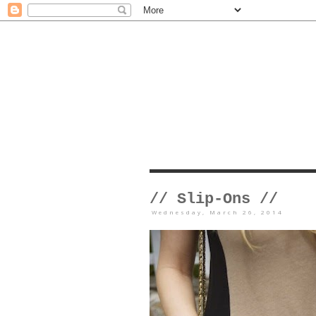
// Slip-Ons //
Wednesday, March 26, 2014