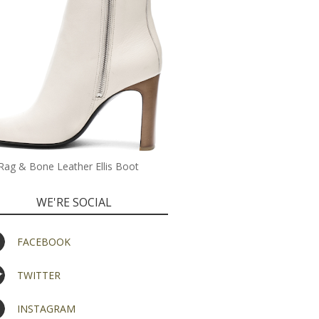
Rag & Bone Leather Ellis Boot
WE'RE SOCIAL
FACEBOOK
TWITTER
INSTAGRAM