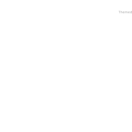
Themed