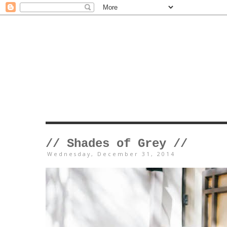
// Shades of Grey //
Wednesday, December 31, 2014