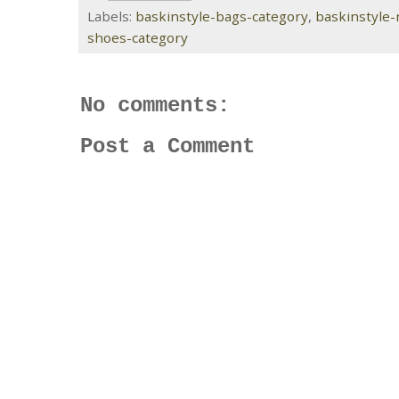
Labels:
baskinstyle-bags-category
,
baskinstyle
shoes-category
No comments:
Post a Comment