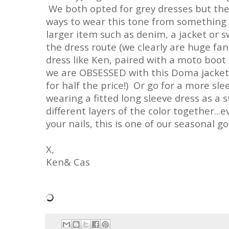
We both opted for grey dresses but ther
ways to wear this tone from something 
larger item such as denim, a jacket or s
the dress route (we clearly are huge fan
dress like Ken, paired with a moto boot 
we are OBSESSED with this Doma jacket a
for half the price!) Or go for a more sle
wearing a fitted long sleeve dress as a 
different layers of the color together...
your nails, this is one of our seasonal go
X,
Ken& Cas