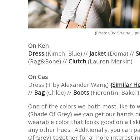
{Photos By: Shaina Lig
On Ken
Dress
(Kimchi Blue) //
Jacket
(Doma) //
S
(Rag&Bone) //
Clutch
(Lauren Merkin)
On Cas
Dress (T by Alexander Wang)
{Similar H
//
Bag
(Chloe) //
Boots
(Fiorentini Baker)
One of the colors we both most like to 
{Shade Of Grey} we can get our hands on
wearable color that looks good on all sk
any other hues. Additionally, you can p
Of Grey} together for a more interestin