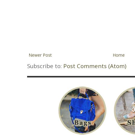
Newer Post
Home
Subscribe to:
Post Comments (Atom)