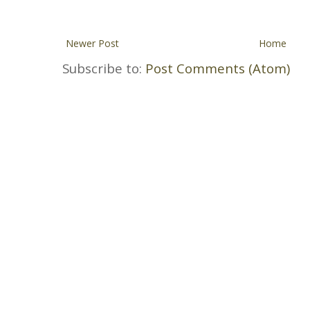
Newer Post
Home
Subscribe to:
Post Comments (Atom)