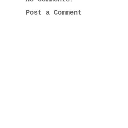
Post a Comment