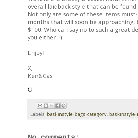
overall laidback style that can be found
Not only are some of these items must-
months that will soon be approaching, b
$100. Who can say no to such a great de
you either :-)
Enjoy!
X,
Ken&Cas
Labels:
baskinstyle-bags-category
,
baskinstyle
No comments: