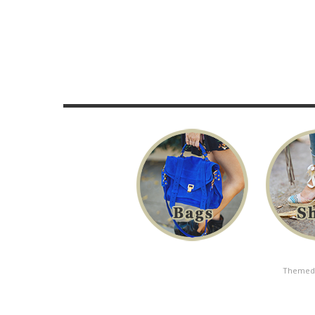
Themed