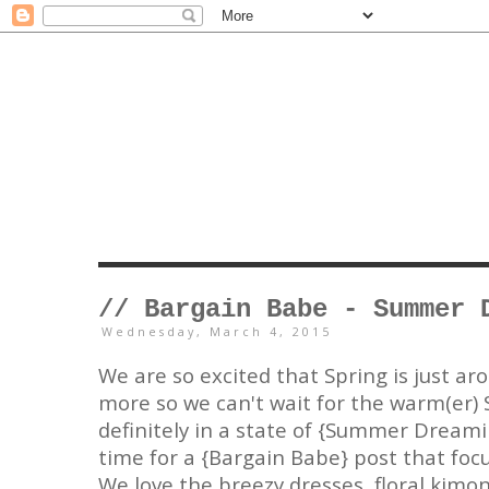
// Bargain Babe - Summer 
Wednesday, March 4, 2015
We are so excited that Spring is just ar
more so we can't wait for the warm(er
definitely in a state of {Summer Dreamin
time for a {Bargain Babe} post that fo
We love the breezy dresses, floral kimon