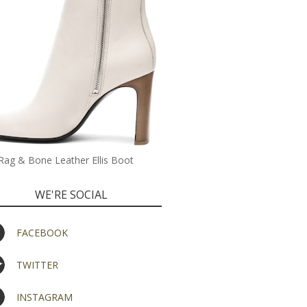
Rag & Bone Leather Ellis Boot
WE'RE SOCIAL
FACEBOOK
TWITTER
INSTAGRAM