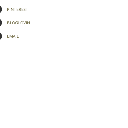
PINTEREST
BLOGLOVIN
EMAIL