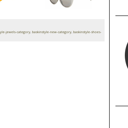
tyle-jewels-category
,
baskinstyle-new-category
,
baskinstyle-shoes-