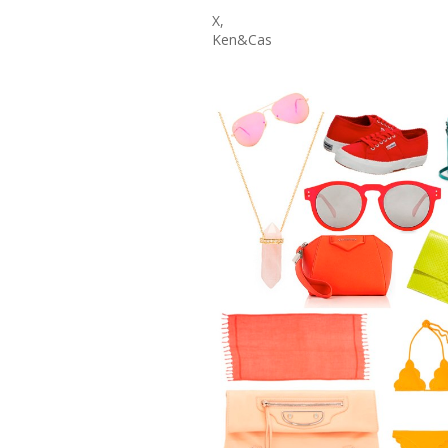
X,
Ken&Cas