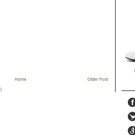
Home
Older Post
)