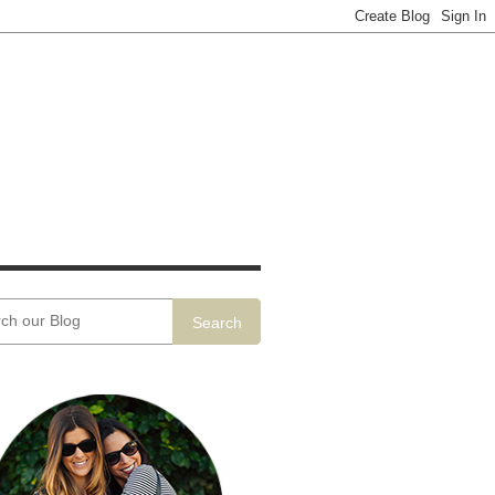
Search