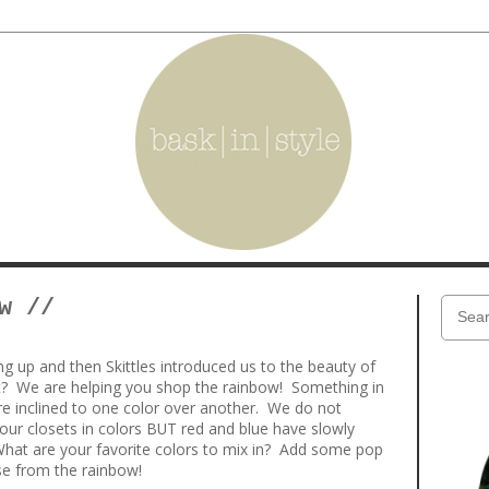
w //
 up and then Skittles introduced us to the beauty of
at? We are helping you shop the rainbow! Something in
here inclined to one color over another. We do not
our closets in colors BUT red and blue have slowly
What are your favorite colors to mix in? Add some pop
e from the rainbow!