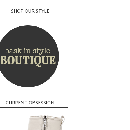
SHOP OUR STYLE
CURRENT OBSESSION