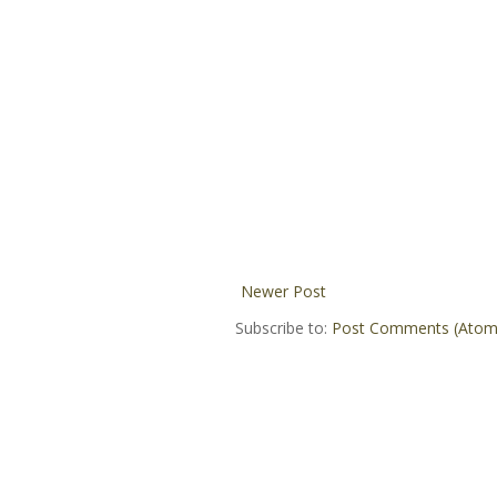
Newer Post
Subscribe to:
Post Comments (Atom