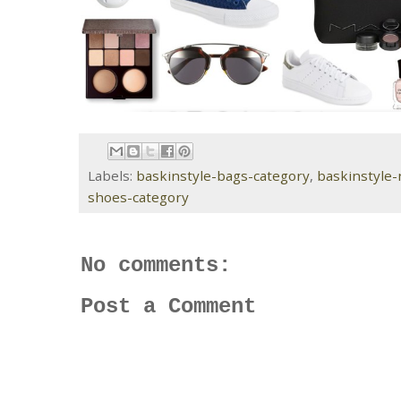
Labels:
baskinstyle-bags-category
,
baskinstyle
shoes-category
No comments:
Post a Comment