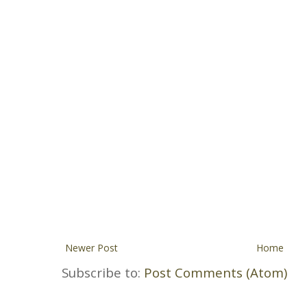
Newer Post
Home
Subscribe to:
Post Comments (Atom)