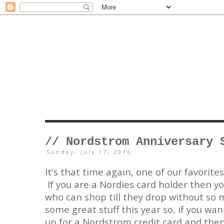
// Nordstrom Anniversary 
Sunday, July 17, 2016
It's that time again, one of our favorite
If you are a Nordies card holder then yo
who can shop till they drop without so
some great stuff this year so, if you want
up for a Nordstrom credit card and then