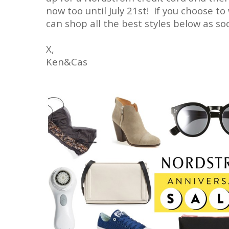
now too until July 21st! If you choose to 
can shop all the best styles below as soo
X,
Ken&Cas