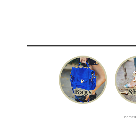
Themed