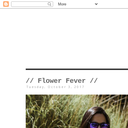
// Flower Fever //
Tuesday, October 3, 2017